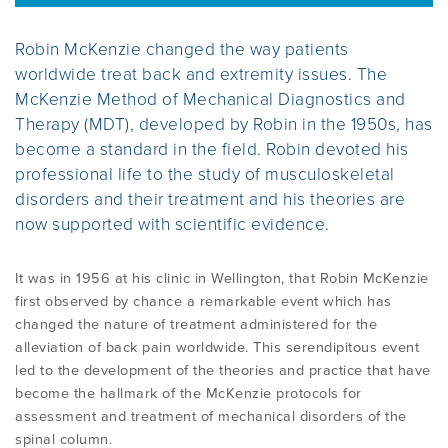
Robin McKenzie changed the way patients
SELF TREATMENT
COMMON MISCONCEPTIONS
BECOME A CREDENTIALLED CLINICIAN
ABOUT MINZ
CONTACT US
worldwide treat back and extremity issues. The
McKenzie Method of Mechanical Diagnostics and
Therapy (MDT), developed by Robin in the 1950s, has
FIND A CLINICIAN
MDT CPD POINTS
CASE MANAGER COURSES
ABOUT MCKENZIE INSTITUTE
become a standard in the field. Robin devoted his
INTERNATIONAL
User Area Log in
professional life to the study of musculoskeletal
CERTIFIED MCKENZIE CLINICS
MEMBERSHIP
CONFERENCES AND EVENTS
disorders and their treatment and his theories are
now supported with scientific evidence.
NZ BRANCH COMMITTEE
STUDENT MEMBERSHIP
COURSES OVERVIEW
It was in 1956 at his clinic in Wellington, that Robin McKenzie
ABOUT ROBIN MCKENZIE
first observed by chance a remarkable event which has
changed the nature of treatment administered for the
RESEARCH AND RESOURCES
EDUCATION FAQ
alleviation of back pain worldwide. This serendipitous event
THE MCKENZIE METHOD
led to the development of the theories and practice that have
become the hallmark of the McKenzie protocols for
INFORMATION FOR HEALTHCARE
INTERNATIONAL DIPLOMA
assessment and treatment of mechanical disorders of the
PROVIDERS
USEFUL LINKS
spinal column.