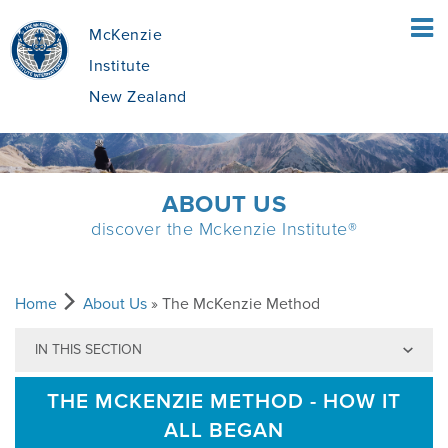
McKenzie
Institute
New Zealand
HOME
ABOUT US
discover the Mckenzie Institute®
PATIENTS
WHAT IS THE MCKENZIE METHOD
CLINICIANS
Home
About Us
» The McKenzie Method
IN THIS SECTION
WHAT DOES IT INVOLVE?
MCKENZIE METHOD
EDUCATION
THE MCKENZIE METHOD - HOW IT
ALL BEGAN
IS IT APPROPRIATE FOR ME?
BENEFITS OF THE MCKENZIE SYSTEM
FIND A COURSE
ABOUT US