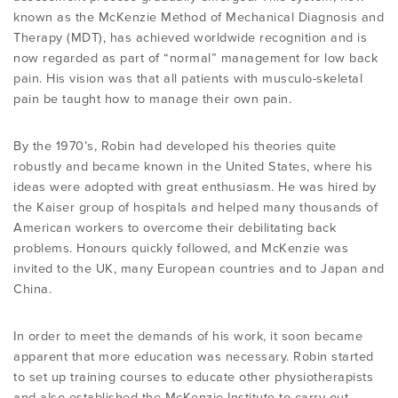
known as the McKenzie Method of Mechanical Diagnosis and
Therapy (MDT), has achieved worldwide recognition and is
now regarded as part of “normal” management for low back
pain. His vision was that all patients with musculo-skeletal
pain be taught how to manage their own pain.
By the 1970’s, Robin had developed his theories quite
robustly and became known in the United States, where his
ideas were adopted with great enthusiasm. He was hired by
the Kaiser group of hospitals and helped many thousands of
American workers to overcome their debilitating back
problems. Honours quickly followed, and McKenzie was
invited to the UK, many European countries and to Japan and
China.
In order to meet the demands of his work, it soon became
apparent that more education was necessary. Robin started
to set up training courses to educate other physiotherapists
and also established the McKenzie Institute to carry out