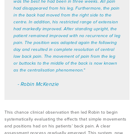
was the best he had been in three weeks. All pain
had disappeared from his leg. Furthermore, the pain
in the back had moved from the right side to the
centre. In addition, his restricted range of extension
had markedly improved. After standing upright, the
patient remained improved with no recurrence of leg
pain. The position was adopted again the following
day and resulted in complete resolution of central
low back pain. The movement of pain from the leg
or buttocks to the middle of the back is now known
as the centralisation phenomenon."
- Robin McKenzie
This chance clinical observation then led Robin to begin
systematically evaluating the effects that simple movements
and positions had on his patients’ back pain. A clear
assessment process gradually emerged. This system, now