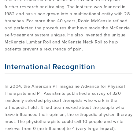
further research and training. The Institute was founded in
1982 and has since grown into a multinational entity with 28
branches. For more than 40 years, Robin McKenzie refined
and perfected the procedures that have made the McKenzie
self-treatment system unique. He also invented the unique
McKenzie Lumbar Roll and McKenzie Neck Roll to help
patients prevent a recurrence of pain.
International Recognition
In 2004, the American PT magazine Advance for Physical
Therapists and PT Assistants published a survey of 320
randomly selected physical therapists who work in the
orthopedic field . It had been asked about the people who
have influenced their opinion, the orthopedic physical therapy
most. The physiotherapists could call 10 people and write
reviews from 0 (no influence) to 4 (very large impact).