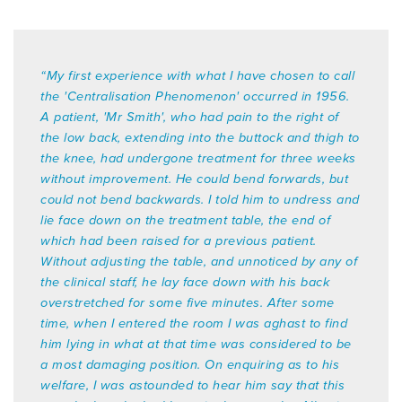
ONLINE COURSES
“My first experience with what I have chosen to call
COURSE FEES
the 'Centralisation Phenomenon' occurred in 1956.
A patient, 'Mr Smith', who had pain to the right of
the low back, extending into the buttock and thigh to
the knee, had undergone treatment for three weeks
without improvement. He could bend forwards, but
could not bend backwards. I told him to undress and
lie face down on the treatment table, the end of
which had been raised for a previous patient.
Without adjusting the table, and unnoticed by any of
the clinical staff, he lay face down with his back
overstretched for some five minutes. After some
time, when I entered the room I was aghast to find
him lying in what at that time was considered to be
a most damaging position. On enquiring as to his
welfare, I was astounded to hear him say that this