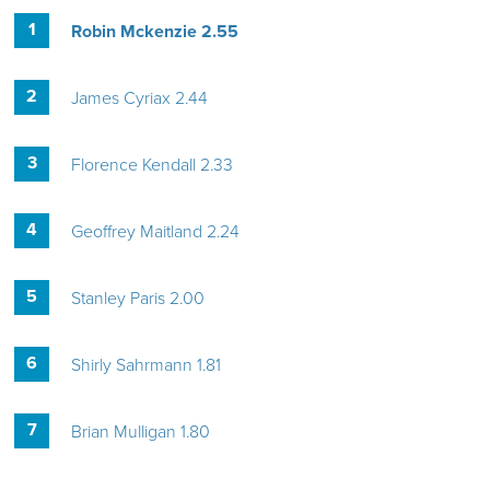
Robin Mckenzie 2.55
James Cyriax 2.44
Florence Kendall 2.33
Geoffrey Maitland 2.24
Stanley Paris 2.00
Shirly Sahrmann 1.81
Brian Mulligan 1.80