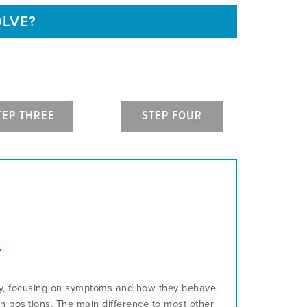
OLVE?
TEP THREE
STEP FOUR
T
ory, focusing on symptoms and how they behave.
n positions. The main difference to most other