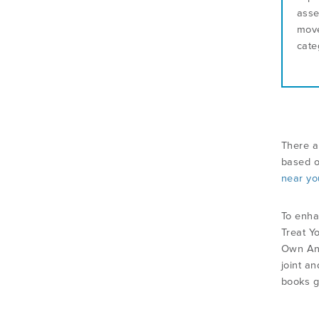
asse
move
cate
There a
based o
near yo
To enha
Treat Y
Own Ank
joint an
books ge