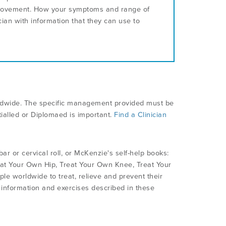
 movement. How your symptoms and range of
an with information that they can use to
rldwide. The specific management provided must be
ialled or Diplomaed is important.
Find a Clinician
 or cervical roll, or McKenzie's self-help books:
at Your Own Hip, Treat Your Own Knee, Treat Your
e worldwide to treat, relieve and prevent their
e information and exercises described in these