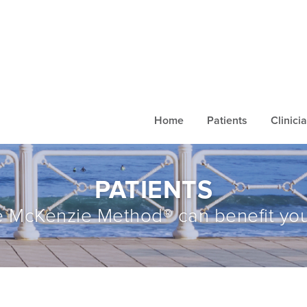
Home
Patients
Clinici
PATIENTS
 McKenzie Method® can benefit you