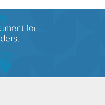
atment for
rders.