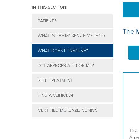
IN THIS SECTION
PATIENTS
The 
WHAT IS THE MCKENZIE METHOD
WHAT DOES IT INVOLVE?
IS IT APPROPRIATE FOR ME?
SELF TREATMENT
FIND A CLINICIAN
CERTIFIED MCKENZIE CLINICS
The 
A pa