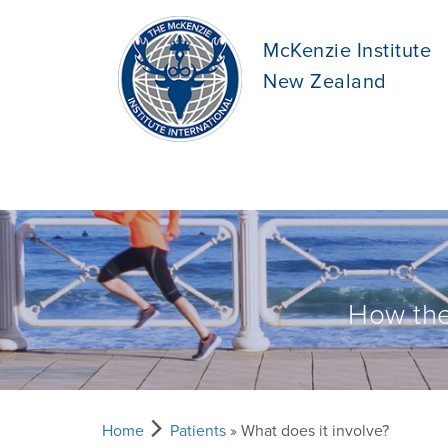
McKenzie Institute
New Zealand
How the
Home
Patients
» What does it involve?