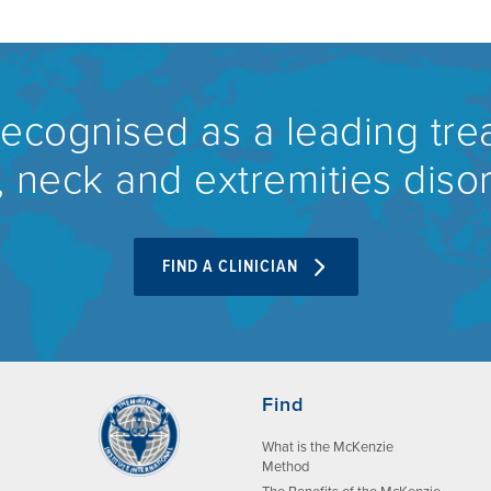
recognised as a leading tre
 neck and extremities diso
FIND A CLINICIAN
Find
What is the McKenzie
Method