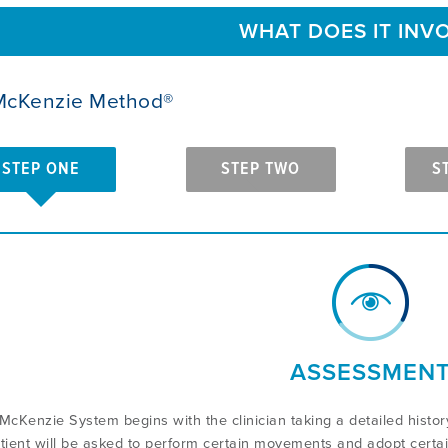
WHAT DOES IT INV
McKenzie Method®
STEP ONE
STEP TWO
S
ASSESSMEN
McKenzie System begins with the clinician taking a detailed hist
tient will be asked to perform certain movements and adopt certai