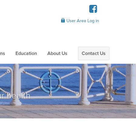
User Area Log in
ans
Education
About Us
Contact Us
r health