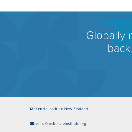
Globally 
back,
McKenzie Institute New Zealand
:
minz@mckenzieinstitute.org