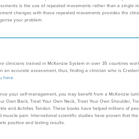
ssments is the use of repeated movements rather than a single
ment changes with these repeated movements provides the clinici
gorise your problem.
re clinicians trained in McKenzie System in over 35 countries wo
n an accurate assessment, thus, finding a clinician who is Credent
u here.
nce your self-management, you may benefit from a McKenzie lumbar
our Own Back, Treat Your Own Neck, Treat Your Own Shoulder, Tre
le and Achilles Tendon. These books have helped millions of peopl
d muscle pain. International scientific studies have proven that th
ts positive and lasting results.